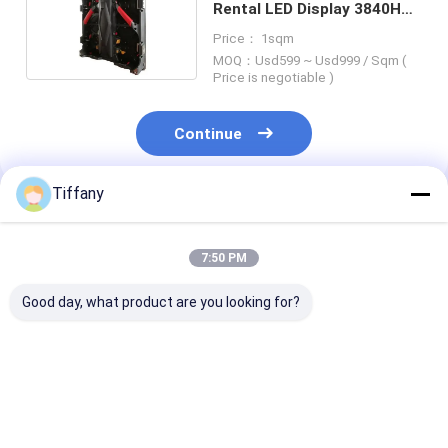
Rental LED Display 3840Hz
Refresh Rate
Price： 1sqm
MOQ：Usd599 ~ Usd999 / Sqm (
Price is negotiable )
Continue
Tiffany
Recommended Products
7:50 PM
Good day, what product are you looking for?
P3.91 Church LED
High Brightness Full
LED Poster Sc
Screen 3m*2m For
Color LED
3840hz Refres