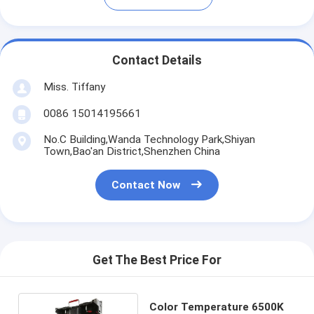
Contact Details
Miss. Tiffany
0086 15014195661
No.C Building,Wanda Technology Park,Shiyan
Town,Bao'an District,Shenzhen China
Contact Now
Get The Best Price For
Color Temperature 6500K