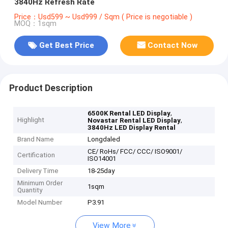
3840Hz Refresh Rate
Price：Usd599 ~ Usd999 / Sqm ( Price is negotiable )
MOQ：1sqm
Get Best Price
Contact Now
Product Description
,
6500K Rental LED Display
Highlight
,
Novastar Rental LED Display
3840Hz LED Display Rental
Brand Name
Longdaled
CE/ RoHs/ FCC/ CCC/ ISO9001/
Certification
ISO14001
Delivery Time
18-25day
Minimum Order
1sqm
Quantity
Model Number
P3.91
View More