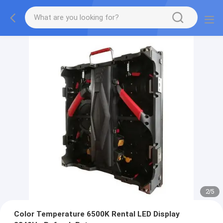
2
/
5
Color Temperature 6500K Rental LED Display