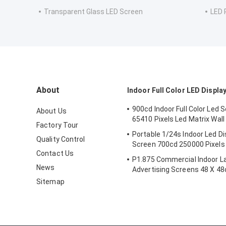
Transparent Glass LED Screen
LED 
About
Indoor Full Color LED Displa
900cd Indoor Full Color Led 
About Us
65410 Pixels Led Matrix Wal
Factory Tour
Portable 1/24s Indoor Led Di
Quality Control
Screen 700cd 250000 Pixels 
Contact Us
P1.875 Commercial Indoor L
News
Advertising Screens 48 X 4
Sitemap