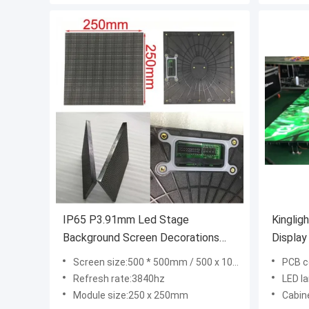
IP65 P3.91mm Led Stage
Kinglig
Background Screen Decorations
Displa
40m View Distance
Screen size:500 * 500mm / 500 x 1000mm
PCB c
Refresh rate:3840hz
LED l
Module size:250 x 250mm
Cabinet