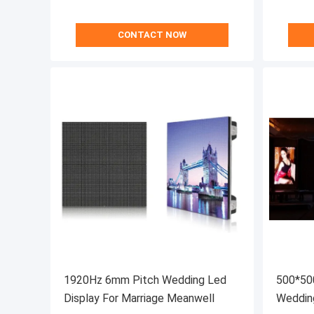
CONTACT NOW
1920Hz 6mm Pitch Wedding Led
500*50
Display For Marriage Meanwell
Weddin