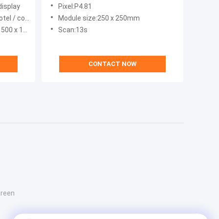
625nm
display
Pixel:P4.81
 / shopping mall
Module size:250 x 250mm
x 1000mm
Scan:13s
CONTACT NOW
creen