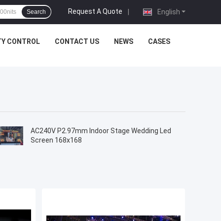
Request A Quote
|
English
Search
TY CONTROL
CONTACT US
NEWS
CASES
AC240V P2.97mm Indoor Stage Wedding Led
Screen 168x168