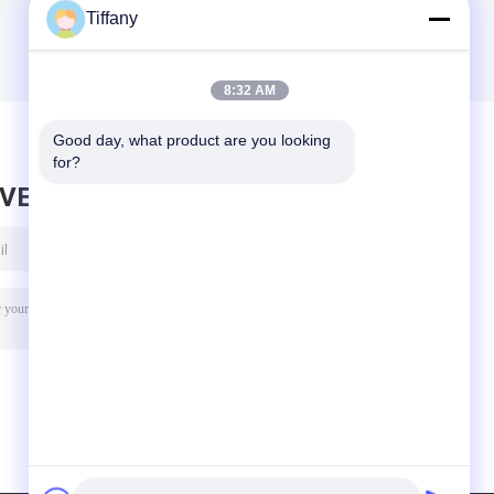
Tiffany
8:32 AM
Good day, what product are you looking 
for?
AVE MESSAGE