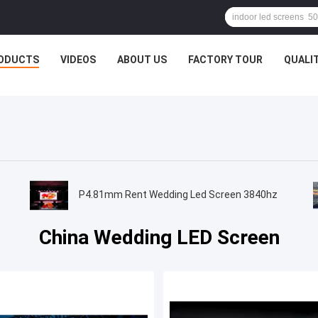
ODUCTS
VIDEOS
ABOUT US
FACTORY TOUR
QUALI
P4.81mm Rent Wedding Led Screen 3840hz
China Wedding LED Screen