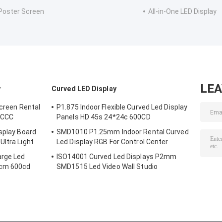
Poster Screen
All-in-One LED Display
LE
y
Curved LED Display
Screen Rental
P1.875 Indoor Flexible Curved Led Display
l CCC
Panels HD 45s 24*24c 600CD
splay Board
SMD1010 P1.25mm Indoor Rental Curved
Ultra Light
Led Display RGB For Control Center
arge Led
ISO14001 Curved Led Displays P2mm
8cm 600cd
SMD1515 Led Video Wall Studio