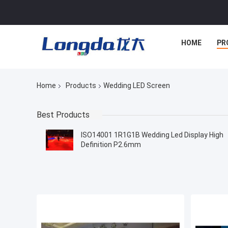
HOME
PR
Home
Products
Wedding LED Screen
Best Products
ISO14001 1R1G1B Wedding Led Display High
Definition P2.6mm