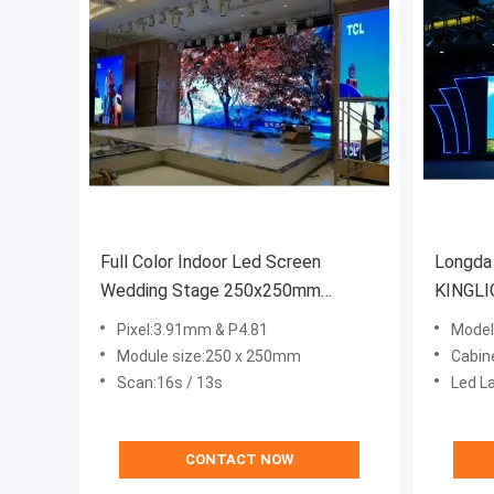
Full Color Indoor Led Screen
Longda
Wedding Stage 250x250mm
KINGLI
5000nits P3.91mm
SMD20
Pixel:3.91mm & P4.81
Mode
Module size:250 x 250mm
Cabin
Scan:16s / 13s
Led L
CONTACT NOW