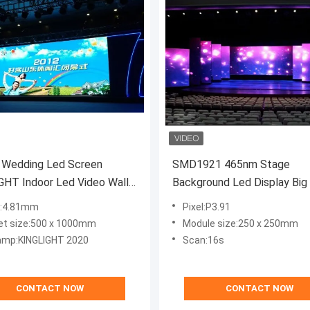
 Wedding Led Screen
SMD1921 465nm Stage
GHT Indoor Led Video Wall
Background Led Display Big
20
Curved 180W/ M2
l:4.81mm
Pixel:P3.91
et size:500 x 1000mm
Module size:250 x 250mm
amp:KINGLIGHT 2020
Scan:16s
CONTACT NOW
CONTACT NOW