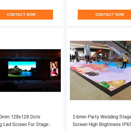
CONTACT NOW
CONTACT NOW
0mm 128x128 Dots
2.6mm Party Wedding Stag
g Led Screen For Stage
Screen High Brightness IP