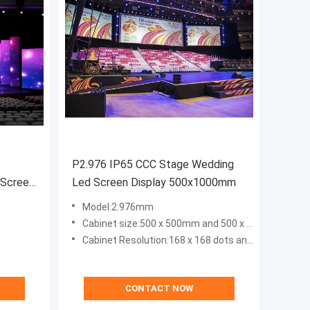
P2.976 IP65 CCC Stage Wedding
 Screen
Led Screen Display 500x1000mm
Model:2.976mm
Cabinet size:500 x 500mm and 500 x 1000mm
Cabinet Resolution:168 x 168 dots and 168 x 336 dots
CONTACT NOW