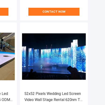
CONTACT NOW
e Led
52x52 Pixels Wedding Led Screen
65 ODM
Video Wall Stage Rental 620nm To