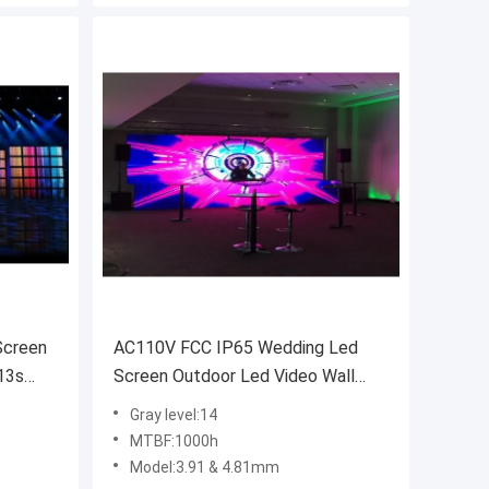
Screen
AC110V FCC IP65 Wedding Led
13s
Screen Outdoor Led Video Wall
800nits
Gray level:14
MTBF:1000h
Model:3.91 & 4.81mm