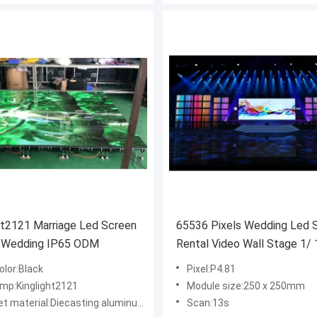
ht2121 Marriage Led Screen
65536 Pixels Wedding Led 
y Wedding IP65 ODM
Rental Video Wall Stage 1/ 
4500cd/ M2
olor:Black
Pixel:P4.81
amp:Kinglight2121
Module size:250 x 250mm
 material:Diecasting aluminum cabinet
Scan:13s