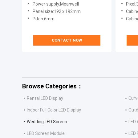
Longda
Power supply:Meanwell
Pixel:
Panel size:192 x 192mm
Cabin
Pitch:6mm
Cabine
CONTACT NOW
Browse Categories：
Rental LED Display
Curv
Indoor Full Color LED Display
Outd
Wedding LED Screen
LED 
LED Screen Module
LED 