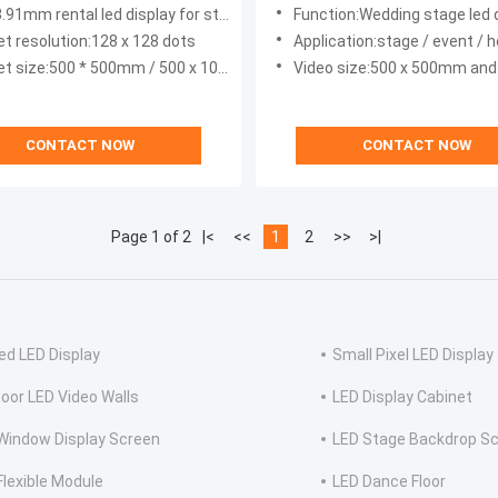
 CE CCC
6000nits
3.91mm rental led display for stage
Function:Wedding stage led 
et resolution:128 x 128 dots
Application:stage / event / hotel / conference / party
t size:500 * 500mm / 500 x 1000mm
Video size:500 x 500mm and 500 
CONTACT NOW
CONTACT NOW
Page 1 of 2
|<
<<
1
2
>>
>|
ed LED Display
Small Pixel LED Display
oor LED Video Walls
LED Display Cabinet
Window Display Screen
LED Stage Backdrop S
Flexible Module
LED Dance Floor