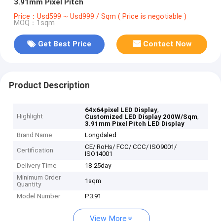
3.91mm Pixel Pitch
Price：Usd599 ~ Usd999 / Sqm ( Price is negotiable )
MOQ：1sqm
Get Best Price
Contact Now
Product Description
,
64x64pixel LED Display
Highlight
,
Customized LED Display 200W/Sqm
3.91mm Pixel Pitch LED Display
Brand Name
Longdaled
CE/ RoHs/ FCC/ CCC/ ISO9001/
Certification
ISO14001
Delivery Time
18-25day
Minimum Order
1sqm
Quantity
Model Number
P3.91
View More