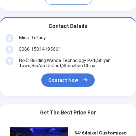
Contact Details
Miss. Tiffany
0086 15014195661
No.C Building,Wanda Technology Park,Shiyan
Town,Bao'an District,Shenzhen China
Contact Now
Get The Best Price For
64*64pixel Customized