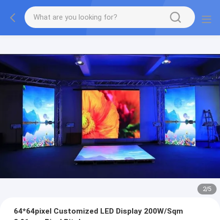
2
/
5
64*64pixel Customized LED Display 200W/Sqm