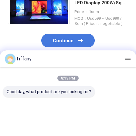
LED Display 200W/Sqm
3.91mm Pixel Pitch
Price： 1sqm
MOQ：Usd599 ~ Usd999 /
Sqm ( Price is negotiable )
Continue
Tiffany
Recommended Products
8:13 PM
Good day, what product are you looking for?
1/16S Indoor Flexible
SMD1010 P1.25mm
14bit Gray Sca
Rental Led Display
Indoor Rental Curved
Small Pitch Fl